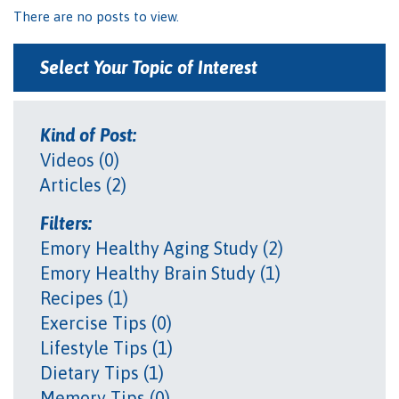
There are no posts to view.
Select Your Topic of Interest
Kind of Post:
Videos (0)
Articles (2)
Filters:
Emory Healthy Aging Study (2)
Emory Healthy Brain Study (1)
Recipes (1)
Exercise Tips (0)
Lifestyle Tips (1)
Dietary Tips (1)
Memory Tips (0)