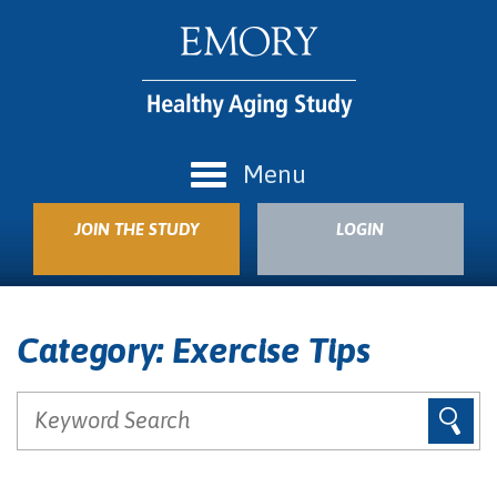
Menu
JOIN THE STUDY
LOGIN
Category:
Exercise Tips