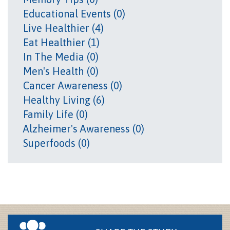
Educational Events (0)
Live Healthier (4)
Eat Healthier (1)
In The Media (0)
Men's Health (0)
Cancer Awareness (0)
Healthy Living (6)
Family Life (0)
Alzheimer's Awareness (0)
Superfoods (0)