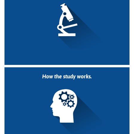
How the study works.