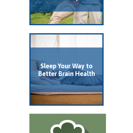
Sleep Your Way to
Better Brain Health