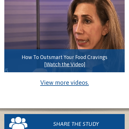
How To Outsmart Your Food Cravings
[Watch the Video]
View more videos.
SHARE THE STUDY