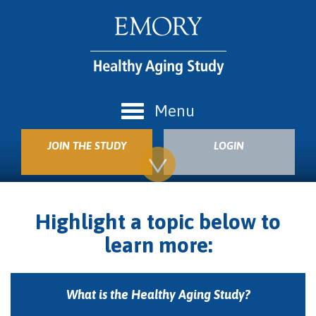
Menu
JOIN THE STUDY
LOGIN
Highlight a topic below to
learn more:
What is the Healthy Aging Study?