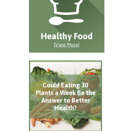
Healthy Food
[View More]
Could Eating 30
Plants a Week Be the
Answer to Better
Health?