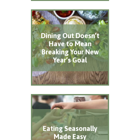
Dining Out Doesn’t
Have to Mean
Breaking Your New
Year’s Goal
Eating Seasonally
Made Easy