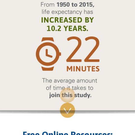
Free Online Resources: