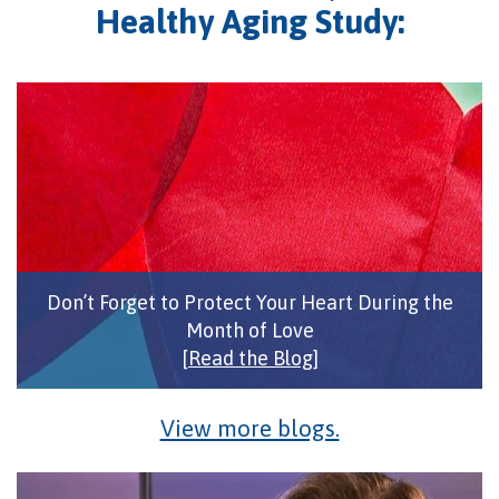
Healthy Aging Study:
Don’t Forget to Protect Your Heart During the
Month of Love
[Read the Blog]
View more blogs.