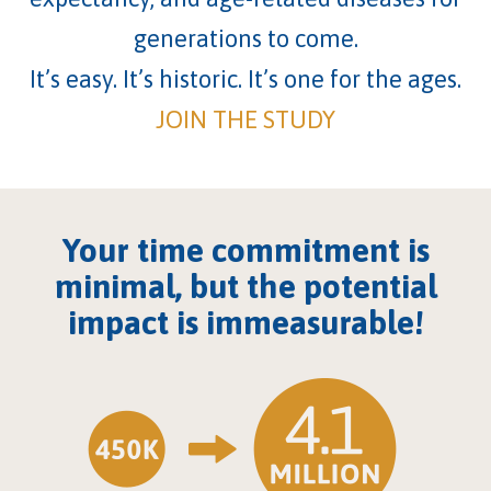
generations to come.
It’s easy. It’s historic. It’s one for the ages.
JOIN THE STUDY
Your time commitment is
minimal, but the potential
impact is immeasurable!