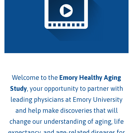
Welcome to the
Emory Healthy Aging
Study
, your opportunity to partner with
leading physicians at Emory University
and help make discoveries that will
change our understanding of aging
, life
expectancy,
and age-related diseases for