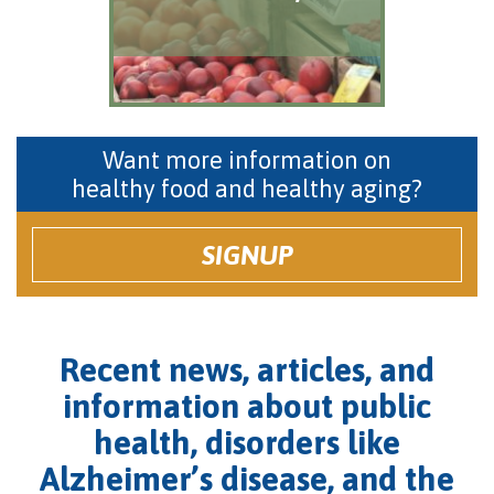
Want more information on
healthy food and healthy aging?
SIGNUP
Recent news, articles, and
information about public
health, disorders like
Alzheimer’s disease, and the