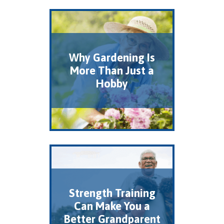
Why Gardening Is
More Than Just a
Hobby
Strength Training
Can Make You a
Better Grandparent