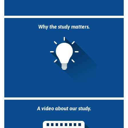
Why the study matters.
A video about our study.