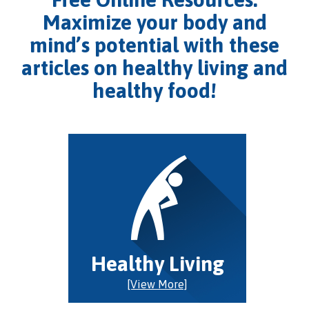
Maximize your body and
mind’s potential with these
articles on healthy living and
healthy food!
Healthy Living
[View More]